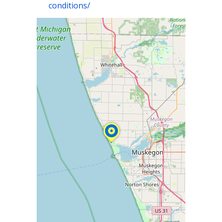
conditions/