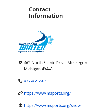
Contact
Information
462 North Scenic Drive, Muskegon,
Michigan 49445
877-879-5843
https://www.msports.org/
https://www.msports.org/snow-