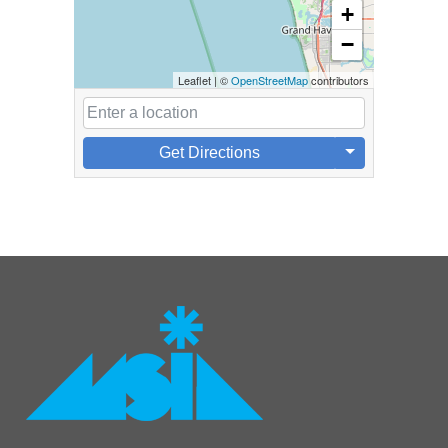
+
−
Leaflet
|
©
OpenStreetMap
contributors
Get Directions