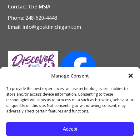
Contact the MSIA
Phone: 248-620-4448
Email:
info@goskimichigan.com
Manage Consent
To provide the best experiences, we use technologies like cookies to
store and/or access device information. Consenting to these
technologies will allow us to process data such as browsing behavior or
unique IDs on this site. Not consenting or withdrawing consent, may
adversely affect certain features and functions.
Accept