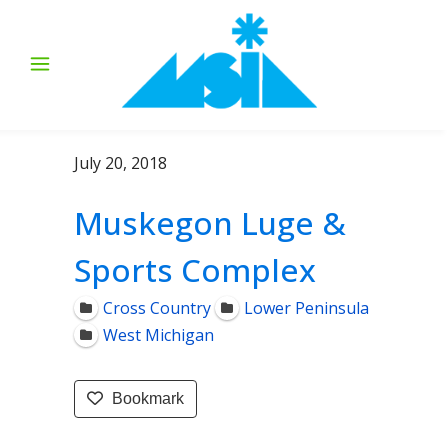
July 20, 2018
Muskegon Luge &
Sports Complex
Cross Country
Lower Peninsula
West Michigan
Bookmark