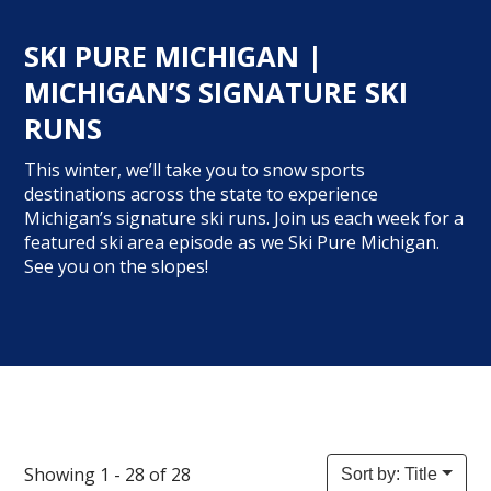
SKI PURE MICHIGAN |
MICHIGAN’S SIGNATURE SKI
RUNS
This winter, we’ll take you to snow sports
destinations across the state to experience
Michigan’s signature ski runs. Join us each week for a
featured ski area episode as we Ski Pure Michigan.
See you on the slopes!
Showing 1 - 28 of 28
Sort by: Title