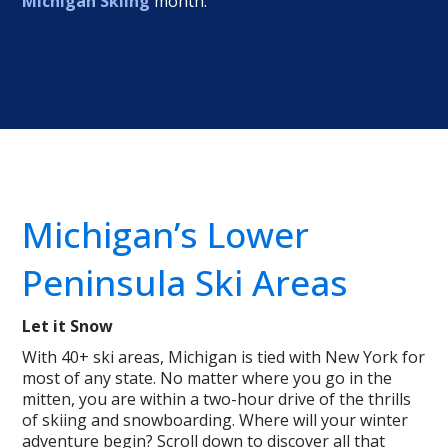
Michigan Skiing
month.
Michigan’s Lower
Peninsula Ski Areas
Let it Snow
With 40+ ski areas, Michigan is tied with New York for
most of any state. No matter where you go in the
mitten, you are within a two-hour drive of the thrills
of skiing and snowboarding. Where will your winter
adventure begin? Scroll down to discover all that