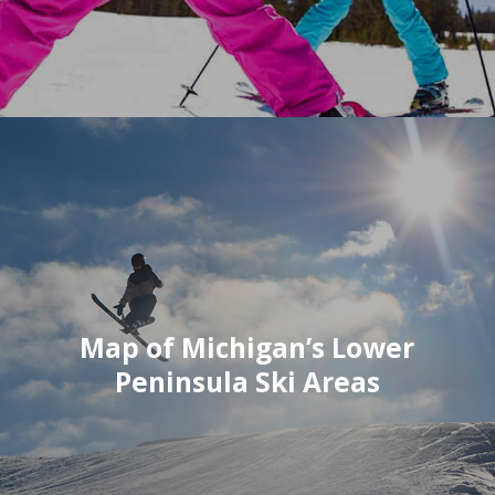
Map of Michigan’s Lower
Peninsula Ski Areas