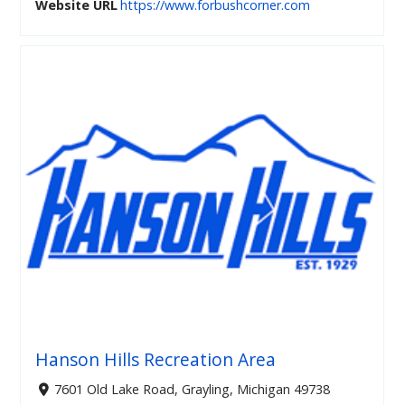
Website URL
https://www.forbushcorner.com
Hanson Hills Recreation Area
7601 Old Lake Road, Grayling, Michigan 49738