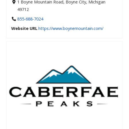
1 Boyne Mountain Road, Boyne City, Michigan
49712
855-688-7024
Website URL
https://www.boynemountain.com/