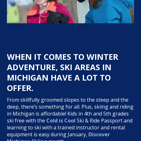
WHEN IT COMES TO WINTER
ADVENTURE, SKI AREAS IN
MICHIGAN HAVE A LOT TO
OFFER.
From skillfully groomed slopes to the steep and the
deep, there’s something for all. Plus, skiing and riding
in Michigan is affordable! Kids in 4th and 5th grades
ski free with the
Cold is Cool
Ski & Ride Passport and
learning to ski with a trained instructor and rental
equipment is easy during January,
Discover