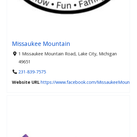
Missaukee Mountain
1 Missaukee Mountain Road, Lake City, Michigan
49651
231-839-7575
Website URL
https://www.facebook.com/MissaukeeMountai