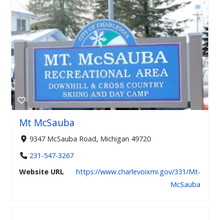
Mt McSauba
9347 McSauba Road, Michigan 49720
231-547-3267
Website URL
https://www.charlevoixmi.gov/331/Mt-
McSauba