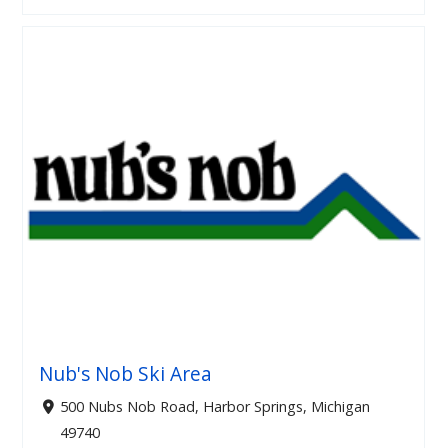
Nub's Nob Ski Area
500 Nubs Nob Road, Harbor Springs, Michigan
49740