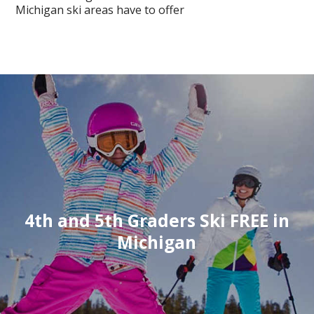
Michigan ski areas have to offer
4th and 5th Graders Ski FREE in
Michigan