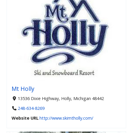
Mt Holly
13536 Dixie Highway, Holly, Michigan 48442
248-634-8269
Website URL
http://www.skimtholly.com/