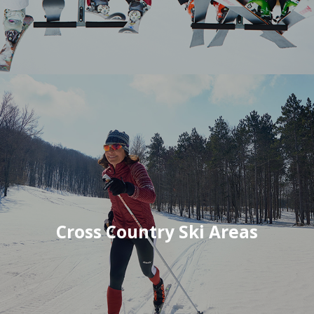
Cross Country Ski Areas