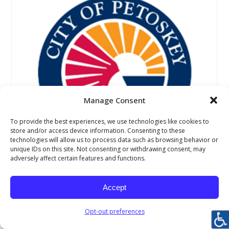
Manage Consent
To provide the best experiences, we use technologies like cookies to
store and/or access device information. Consenting to these
technologies will allow us to process data such as browsing behavior or
unique IDs on this site. Not consenting or withdrawing consent, may
adversely affect certain features and functions.
Petoskey Winter Sports Park
1100 Winter Park Lane, Petoskey, Michigan 49770
Accept
231-347-2500
Opt-out preferences
Website URL
http://www.petoskey.us/departments/parks_and