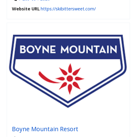
Website URL
https://skibittersweet.com/
Boyne Mountain Resort