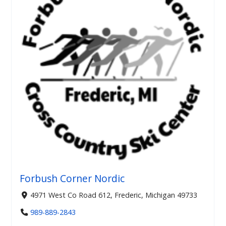
Forbush Corner Nordic
4971 West Co Road 612, Frederic, Michigan 49733
989-889-2843