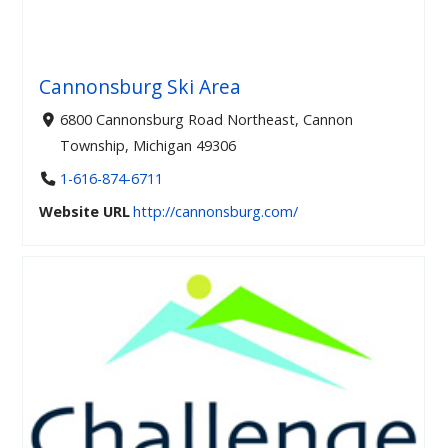
Cannonsburg Ski Area
6800 Cannonsburg Road Northeast, Cannon
Township, Michigan 49306
1-616-874-6711
Website URL
http://cannonsburg.com/