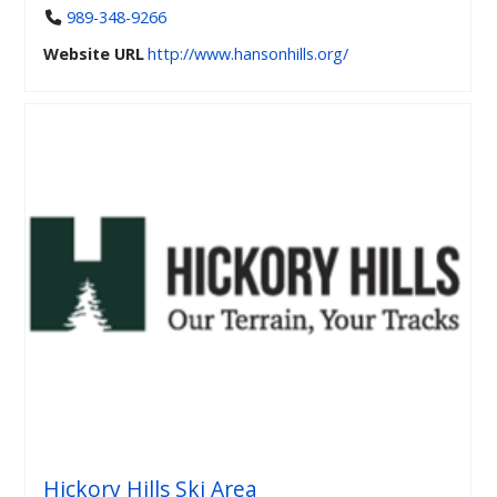
989-348-9266
Website URL
http://www.hansonhills.org/
Hickory Hills Ski Area