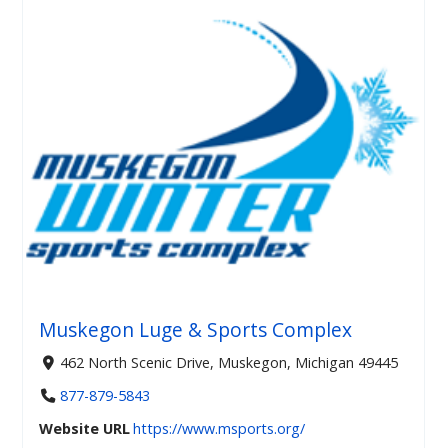
Muskegon Luge & Sports Complex
462 North Scenic Drive, Muskegon, Michigan 49445
877-879-5843
Website URL
https://www.msports.org/