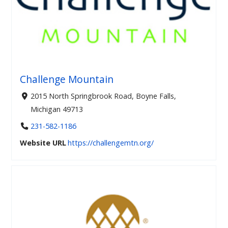
Challenge Mountain
2015 North Springbrook Road, Boyne Falls,
Michigan 49713
231-582-1186
Website URL
https://challengemtn.org/