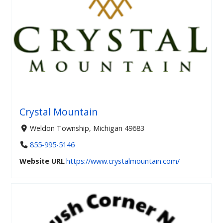
Crystal Mountain
Weldon Township, Michigan 49683
855-995-5146
Website URL
https://www.crystalmountain.com/