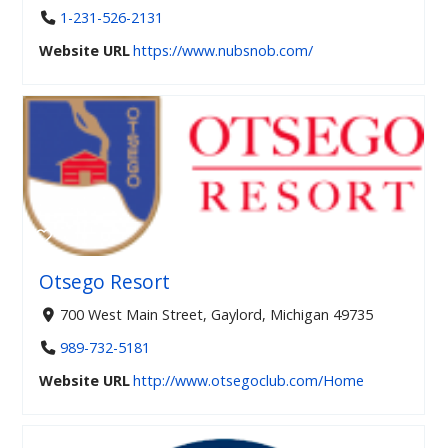
1-231-526-2131
Website URL
https://www.nubsnob.com/
Otsego Resort
700 West Main Street, Gaylord, Michigan 49735
989-732-5181
Website URL
http://www.otsegoclub.com/Home