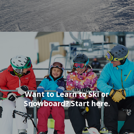
Want to Learn to Ski or
Snowboard? Start here.