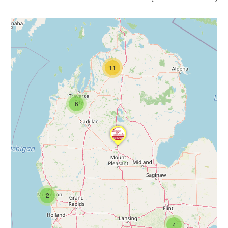
11
6
2
4