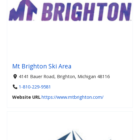
Mt Brighton Ski Area
4141 Bauer Road, Brighton, Michigan 48116
1-810-229-9581
Website URL
https://www.mtbrighton.com/