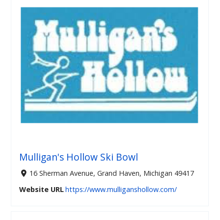
Mulligan's Hollow Ski Bowl
16 Sherman Avenue, Grand Haven, Michigan 49417
Website URL
https://www.mulliganshollow.com/