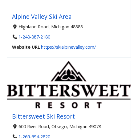
Alpine Valley Ski Area
Highland Road, Michigan 48383
1-248-887-2180
Website URL
https://skialpinevalley.com/
Bittersweet Ski Resort
600 River Road, Otsego, Michigan 49078
1-269-694-2820