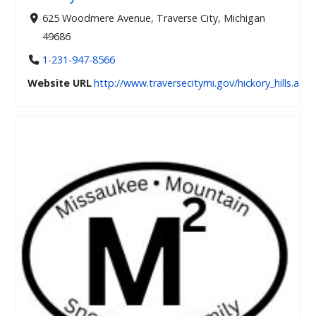
625 Woodmere Avenue, Traverse City, Michigan
49686
1-231-947-8566
Website URL
http://www.traversecitymi.gov/hickory_hills.asp