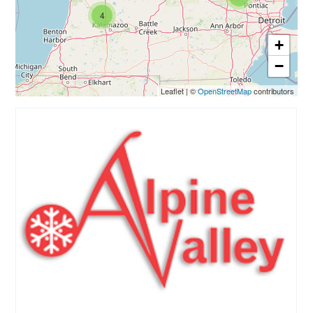
4
+
−
Leaflet
|
©
OpenStreetMap
contributors