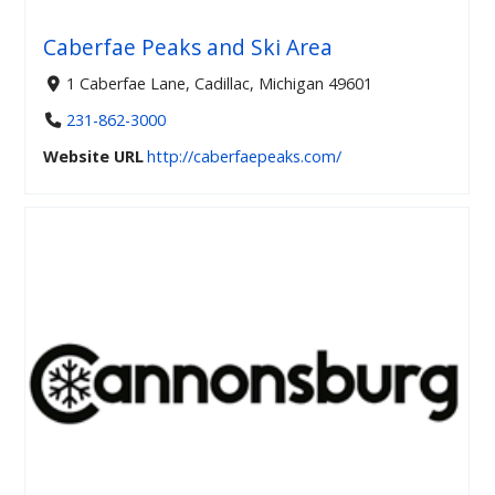
Caberfae Peaks and Ski Area
1 Caberfae Lane, Cadillac, Michigan 49601
231-862-3000
Website URL
http://caberfaepeaks.com/