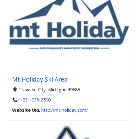
Mt Holiday Ski Area
Traverse City, Michigan 49686
1-231-938-2500
Website URL
http://mt-holiday.com/